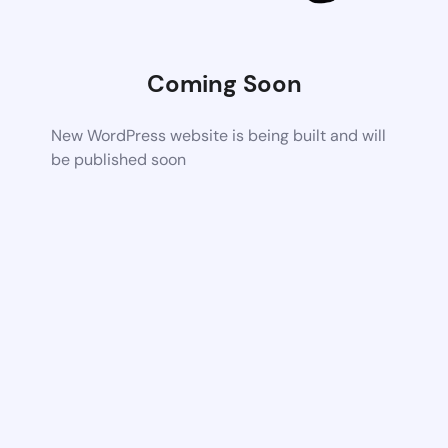
Coming Soon
New WordPress website is being built and will
be published soon